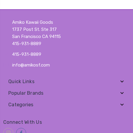
Amiko Kawaii Goods
1737 Post St. Ste 317
San Francisco CA 94115
415-931-8889
415-931-8889
info@amikosf.com
Quick Links
Popular Brands
Categories
Connect With Us