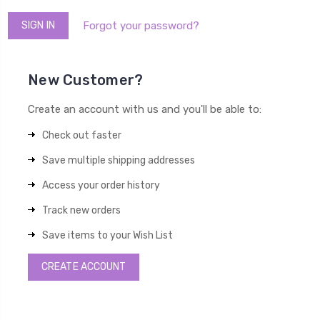
Forgot your password?
New Customer?
Create an account with us and you'll be able to:
Check out faster
Save multiple shipping addresses
Access your order history
Track new orders
Save items to your Wish List
CREATE ACCOUNT