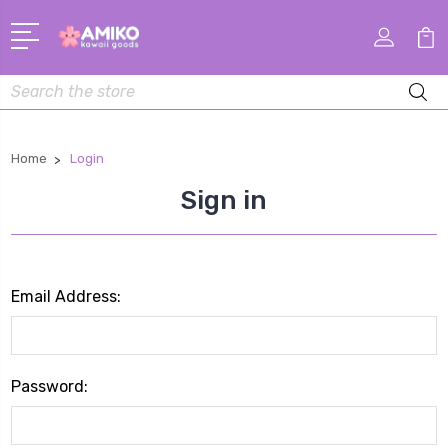
Search
Home
Login
Sign in
Email Address:
Password: