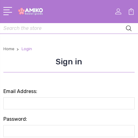
Search
Home
Login
Sign in
Email Address:
Password: