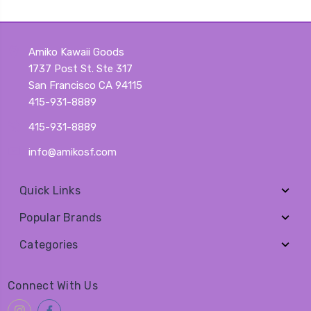
Amiko Kawaii Goods
1737 Post St. Ste 317
San Francisco CA 94115
415-931-8889
415-931-8889
info@amikosf.com
Quick Links
Popular Brands
Categories
Connect With Us