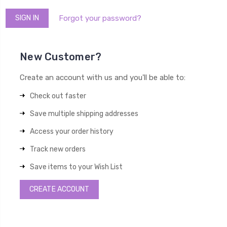
Forgot your password?
New Customer?
Create an account with us and you'll be able to:
Check out faster
Save multiple shipping addresses
Access your order history
Track new orders
Save items to your Wish List
CREATE ACCOUNT