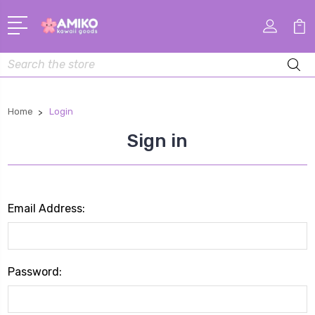
Search
Home
Login
Sign in
Email Address:
Password: