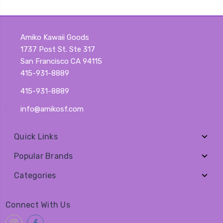
Amiko Kawaii Goods
1737 Post St. Ste 317
San Francisco CA 94115
415-931-8889
415-931-8889
info@amikosf.com
Quick Links
Popular Brands
Categories
Connect With Us