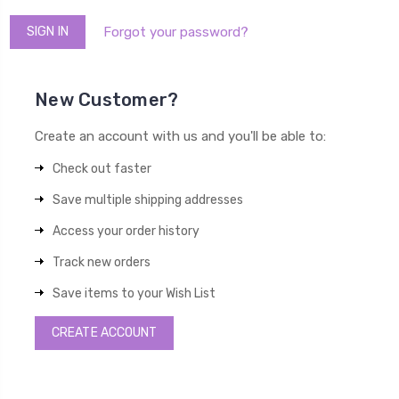
Forgot your password?
New Customer?
Create an account with us and you'll be able to:
Check out faster
Save multiple shipping addresses
Access your order history
Track new orders
Save items to your Wish List
CREATE ACCOUNT