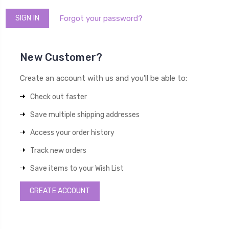
Forgot your password?
New Customer?
Create an account with us and you'll be able to:
Check out faster
Save multiple shipping addresses
Access your order history
Track new orders
Save items to your Wish List
CREATE ACCOUNT