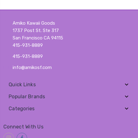
Amiko Kawaii Goods
1737 Post St. Ste 317
San Francisco CA 94115
415-931-8889
415-931-8889
info@amikosf.com
Quick Links
Popular Brands
Categories
Connect With Us