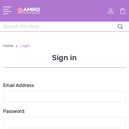
Search
Home
Login
Sign in
Email Address:
Password: