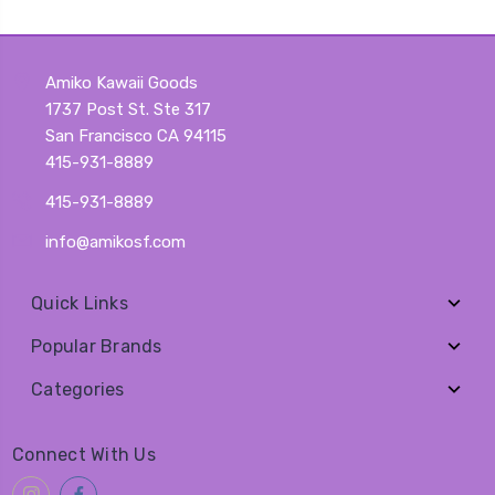
Amiko Kawaii Goods
1737 Post St. Ste 317
San Francisco CA 94115
415-931-8889
415-931-8889
info@amikosf.com
Quick Links
Popular Brands
Categories
Connect With Us