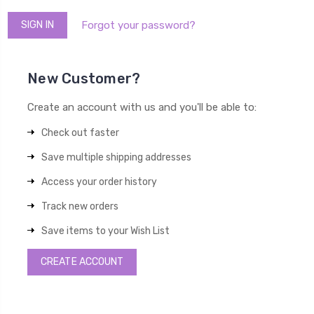
Forgot your password?
New Customer?
Create an account with us and you'll be able to:
Check out faster
Save multiple shipping addresses
Access your order history
Track new orders
Save items to your Wish List
CREATE ACCOUNT