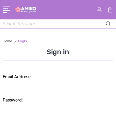
Search
Home
Login
Sign in
Email Address:
Password: