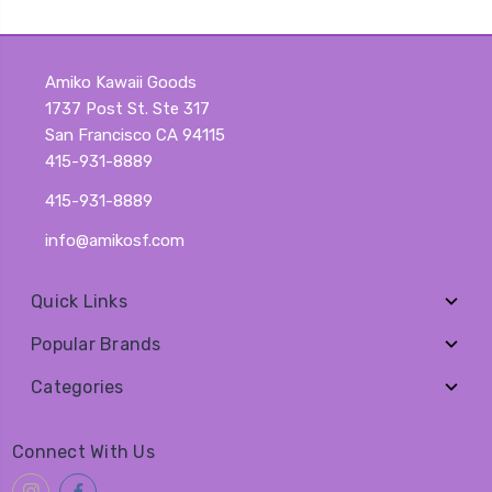
Amiko Kawaii Goods
1737 Post St. Ste 317
San Francisco CA 94115
415-931-8889
415-931-8889
info@amikosf.com
Quick Links
Popular Brands
Categories
Connect With Us