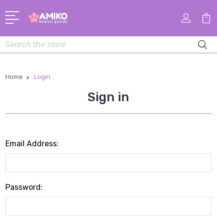
Search
Home
Login
Sign in
Email Address:
Password: