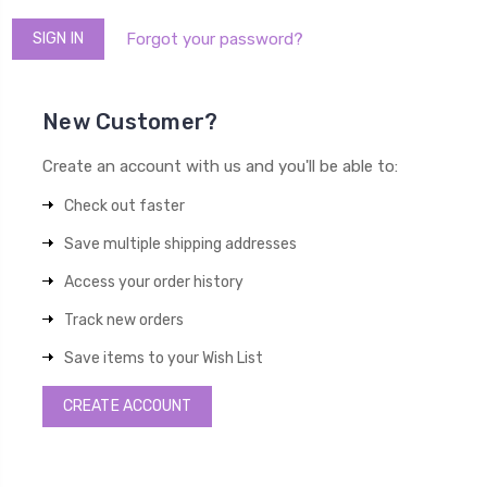
Forgot your password?
New Customer?
Create an account with us and you'll be able to:
Check out faster
Save multiple shipping addresses
Access your order history
Track new orders
Save items to your Wish List
CREATE ACCOUNT