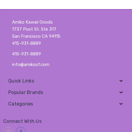
Amiko Kawaii Goods
1737 Post St. Ste 317
San Francisco CA 94115
415-931-8889
415-931-8889
info@amikosf.com
Quick Links
Popular Brands
Categories
Connect With Us