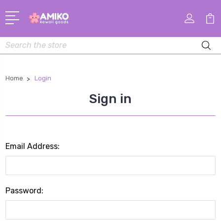
Search
Home
Login
Sign in
Email Address:
Password: