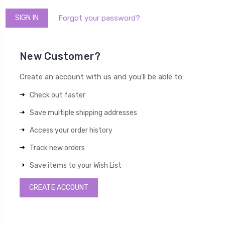
Forgot your password?
New Customer?
Create an account with us and you'll be able to:
Check out faster
Save multiple shipping addresses
Access your order history
Track new orders
Save items to your Wish List
CREATE ACCOUNT