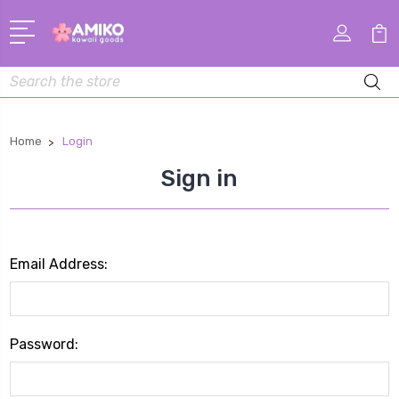
Search
Home
Login
Sign in
Email Address:
Password: