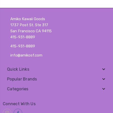
Amiko Kawaii Goods
1737 Post St. Ste 317
San Francisco CA 94115
415-931-8889
415-931-8889
info@amikosf.com
Quick Links
Popular Brands
Categories
Connect With Us