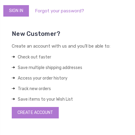
Forgot your password?
New Customer?
Create an account with us and you'll be able to:
Check out faster
Save multiple shipping addresses
Access your order history
Track new orders
Save items to your Wish List
CREATE ACCOUNT