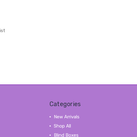
ist
Categories
New Arrivals
Shop All
Blind Boxes