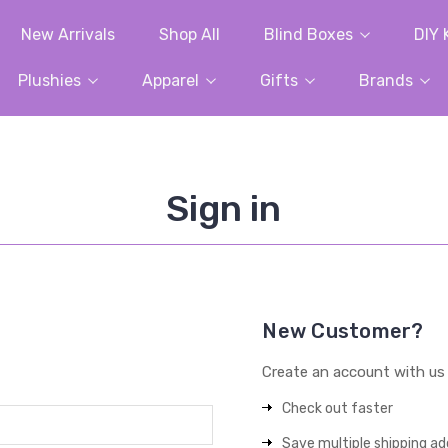
New Arrivals
Shop All
Blind Boxes
DIY 
Plushies
Apparel
Gifts
Brands
Sign in
New Customer?
Create an account with us a
Check out faster
Save multiple shipping a