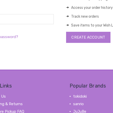
Access your order history
Track new orders
Save items to your Wish L
 password?
CREATE ACCOUNT
Links
Popular Brands
 Us
tokidoki
ing & Returns
sanrio
ore Pickup FAQ
JuJuBe