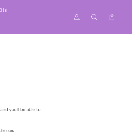
Kits
nd you'll be able to:
ddresses