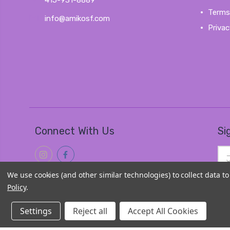
415-931-8889
Terms
info@amikosf.com
Privac
Connect With Us
Si
Ema
Add
We use cookies (and other similar technologies) to collect data 
Policy
.
Settings
Reject all
Accept All Cookies
© 2026
Amiko Kawaii Goods
|
Sitemap