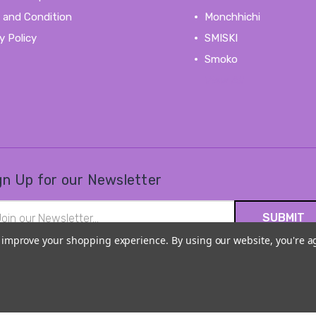
 and Condition
Monchhichi
y Policy
SMISKI
Smoko
View All
gn Up for our Newsletter
il
ress
to improve your shopping experience.
By using our website, you're a