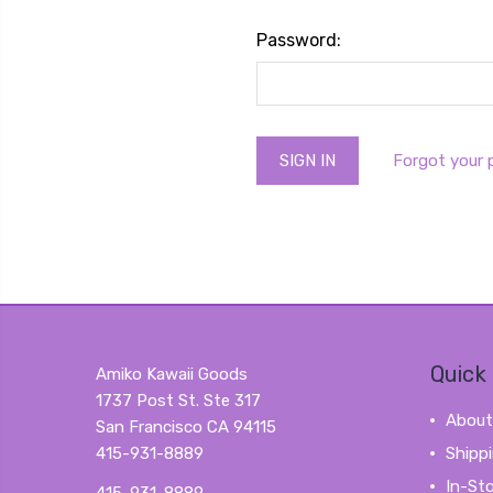
Password:
Forgot your
Quick 
Amiko Kawaii Goods
1737 Post St. Ste 317
About
San Francisco CA 94115
415-931-8889
Shipp
In-St