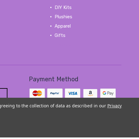
DIY Kits
Plushies
Apparel
Gifts
View All
Payment Method
greeing to the collection of data as described in our
Privacy