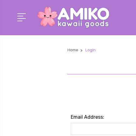
Home
Login
Email Address: