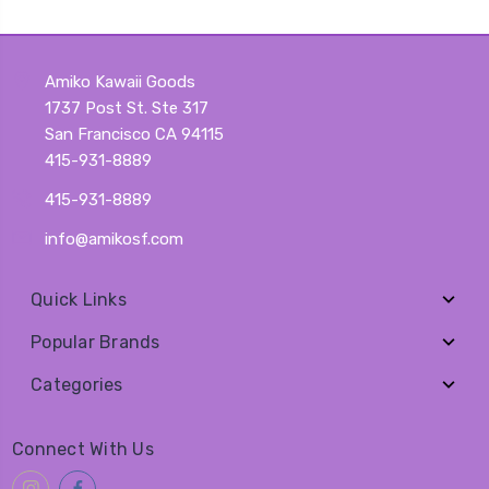
Amiko Kawaii Goods
1737 Post St. Ste 317
San Francisco CA 94115
415-931-8889
415-931-8889
info@amikosf.com
Quick Links
Popular Brands
Categories
Connect With Us