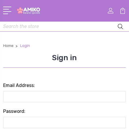
Search
Home
Login
Sign in
Email Address:
Password: