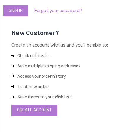
Forgot your password?
New Customer?
Create an account with us and you'll be able to:
Check out faster
Save multiple shipping addresses
Access your order history
Track new orders
Save items to your Wish List
CREATE ACCOUNT