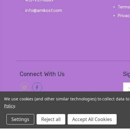
415-931-8889
Terms
info@amikosf.com
Privac
Connect With Us
Si
Ema
Add
We use cookies (and other similar technologies) to collect data 
Policy
.
Settings
Reject all
Accept All Cookies
© 2026
Amiko Kawaii Goods
|
Sitemap