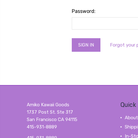
Password:
Forgot your
Quick 
Amiko Kawaii Goods
1737 Post St. Ste 317
About
San Francisco CA 94115
415-931-8889
Shipp
In-St