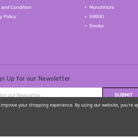
 and Condition
Monchhichi
y Policy
SMISKI
Smoko
View All
gn Up for our Newsletter
il
ress
to improve your shopping experience.
By using our website, you're a