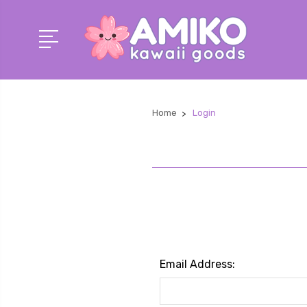
Home
Login
Email Address: