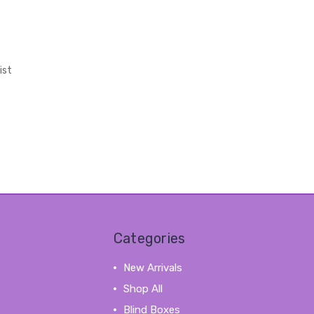
ist
Categories
New Arrivals
Shop All
Blind Boxes