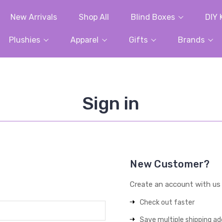
New Arrivals
Shop All
Blind Boxes
DIY 
Plushies
Apparel
Gifts
Brands
Sign in
New Customer?
Create an account with us a
Check out faster
Save multiple shipping a