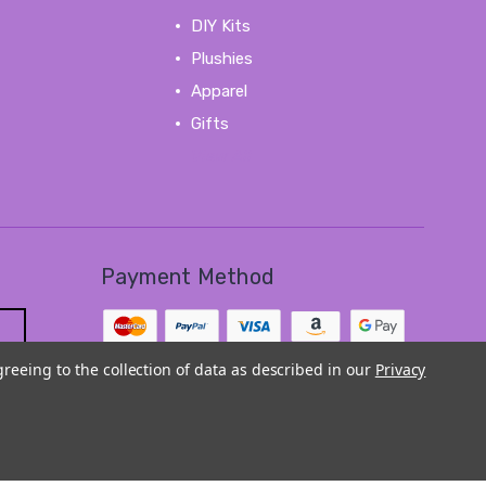
DIY Kits
Plushies
Apparel
Gifts
View All
Payment Method
greeing to the collection of data as described in our
Privacy