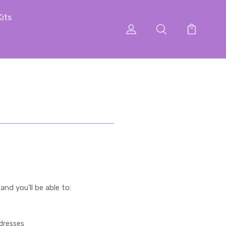
Kits
nd you'll be able to:
ddresses