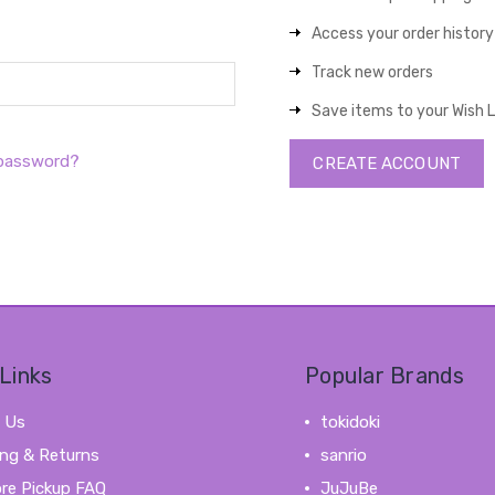
Access your order history
Track new orders
Save items to your Wish L
 password?
CREATE ACCOUNT
Links
Popular Brands
 Us
tokidoki
ing & Returns
sanrio
ore Pickup FAQ
JuJuBe