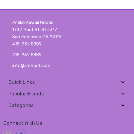
Amiko Kawaii Goods
1737 Post St. Ste 317
San Francisco CA 94115
415-931-8889
415-931-8889
info@amikosf.com
Quick Links
Popular Brands
Categories
Connect With Us