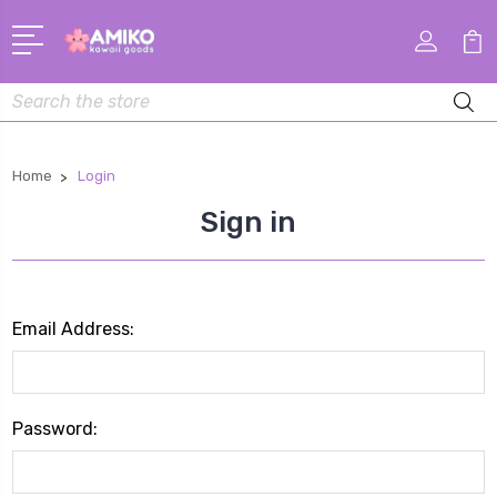
Search
Home
Login
Sign in
Email Address:
Password: