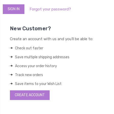
Forgot your password?
New Customer?
Create an account with us and you'll be able to:
Check out faster
Save multiple shipping addresses
Access your order history
Track new orders
Save items to your Wish List
CREATE ACCOUNT