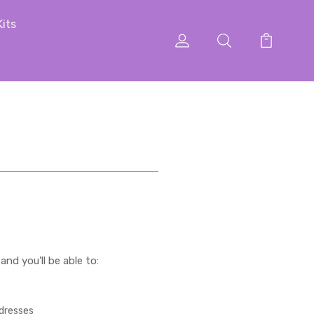
Kits
nd you'll be able to:
ddresses