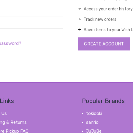
Access your order history
Track new orders
Save items to your Wish L
 password?
CREATE ACCOUNT
Links
Popular Brands
 Us
tokidoki
ing & Returns
sanrio
ore Pickup FAQ
JuJuBe