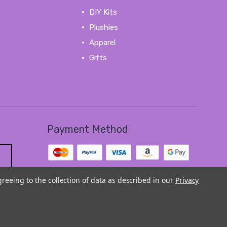
DIY Kits
Plushies
Apparel
Gifts
View All
Payment Method
greeing to the collection of data as described in our
Privacy