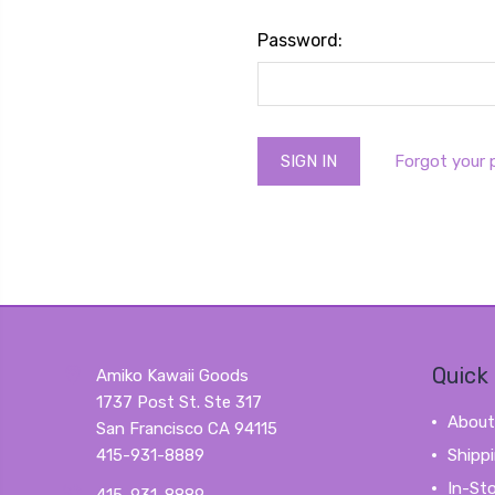
Password:
Forgot your
Quick 
Amiko Kawaii Goods
1737 Post St. Ste 317
About
San Francisco CA 94115
415-931-8889
Shipp
In-St