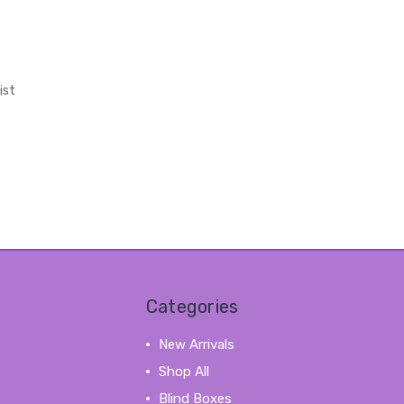
ist
Categories
New Arrivals
Shop All
Blind Boxes