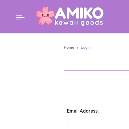
Home
Login
Email Address: