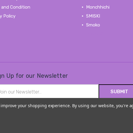
 and Condition
Monchhichi
y Policy
SMISKI
Smoko
View All
gn Up for our Newsletter
il
ress
to improve your shopping experience.
By using our website, you're a