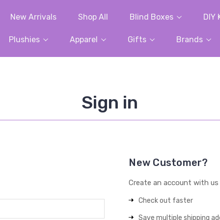
New Arrivals
Shop All
Blind Boxes
DIY 
Plushies
Apparel
Gifts
Brands
Sign in
New Customer?
Create an account with us a
Check out faster
Save multiple shipping a