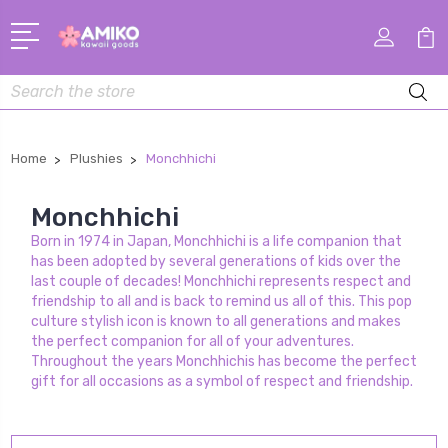
Search
Home
Plushies
Monchhichi
Monchhichi
Born in 1974 in Japan, Monchhichi is a life companion that
has been adopted by several generations of kids over the
last couple of decades! Monchhichi represents respect and
friendship to all and is back to remind us all of this. This pop
culture stylish icon is known to all generations and makes
the perfect companion for all of your adventures.
Throughout the years Monchhichis has become the perfect
gift for all occasions as a symbol of respect and friendship.