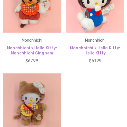
Monchhichi
Monchhichi
Monchhichi x Hello Kitty:
Monchhichi x Hello Kitty:
Monchhichi Gingham
Hello Kitty
$67.99
$61.99