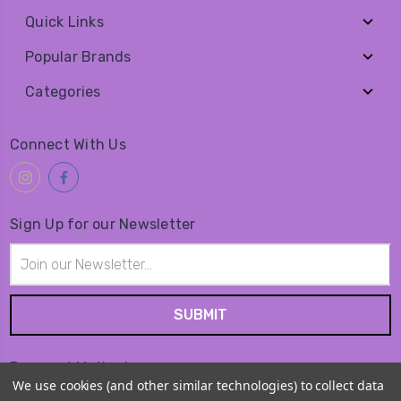
Quick Links
Popular Brands
Categories
Connect With Us
Sign Up for our Newsletter
Email
Address
Payment Method
We use cookies (and other similar technologies) to collect data