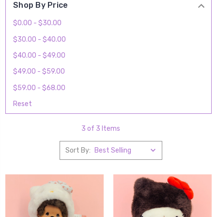
Shop By Price
$0.00 - $30.00
$30.00 - $40.00
$40.00 - $49.00
$49.00 - $59.00
$59.00 - $68.00
Reset
3 of 3 Items
Sort By: