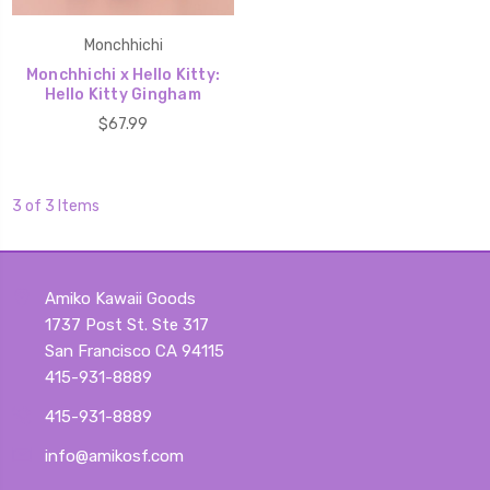
Monchhichi
Monchhichi x Hello Kitty:
Hello Kitty Gingham
$67.99
3 of 3 Items
Amiko Kawaii Goods
1737 Post St. Ste 317
San Francisco CA 94115
415-931-8889
415-931-8889
info@amikosf.com