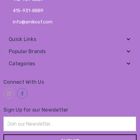
415-931-8889
info@amikosf.com
Quick Links
Popular Brands
Categories
Connect With Us
Sign Up for our Newsletter
Email
Address