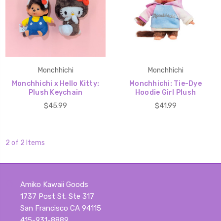
Monchhichi
Monchhichi
Monchhichi x Hello Kitty:
Monchhichi: Tie-Dye
Plush Keychain
Hoodie Girl Plush
$45.99
$41.99
2 of 2 Items
Amiko Kawaii Goods
1737 Post St. Ste 317
San Francisco CA 94115
415-931-8889