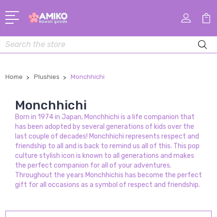
Search
Home
Plushies
Monchhichi
Monchhichi
Born in 1974 in Japan, Monchhichi is a life companion that
has been adopted by several generations of kids over the
last couple of decades! Monchhichi represents respect and
friendship to all and is back to remind us all of this. This pop
culture stylish icon is known to all generations and makes
the perfect companion for all of your adventures.
Throughout the years Monchhichis has become the perfect
gift for all occasions as a symbol of respect and friendship.