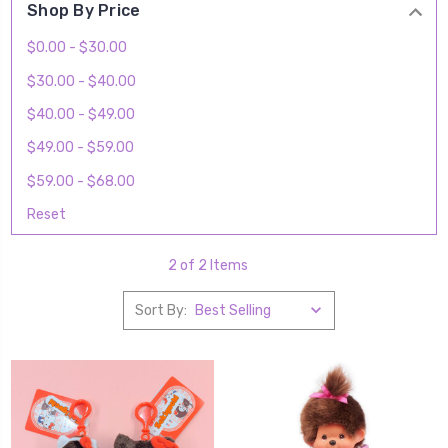
Shop By Price
$0.00 - $30.00
$30.00 - $40.00
$40.00 - $49.00
$49.00 - $59.00
$59.00 - $68.00
Reset
2 of 2 Items
Sort By: