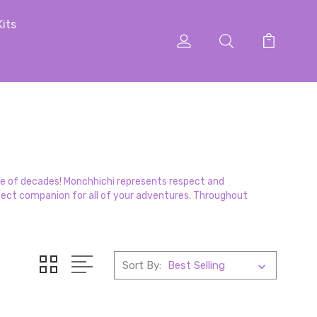
Kits
ple of decades! Monchhichi represents respect and
perfect companion for all of your adventures. Throughout
Sort By: