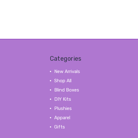
Categories
New Arrivals
Shop All
Blind Boxes
DIY Kits
Plushies
Apparel
Gifts
View All