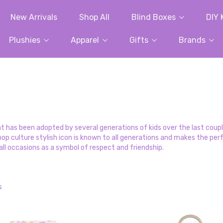
New Arrivals
Shop All
Blind Boxes
DIY 
Plushies
Apparel
Gifts
Brands
hat has been adopted by several generations of kids over the last cou
his pop culture stylish icon is known to all generations and makes the 
ll occasions as a symbol of respect and friendship.
s