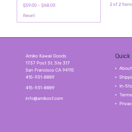
2 of 2 Item
$59.00 - $68.00
Reset
Quick 
Amiko Kawaii Goods
1737 Post St. Ste 317
About
San Francisco CA 94115
415-931-8889
Shipp
In-St
415-931-8889
Terms
info@amikosf.com
Privac