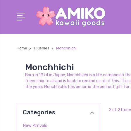
Home
Plushies
Monchhichi
Monchhichi
Born in 1974 in Japan, Monchhichi is a life companion t
friendship to all and is back to remind us all of this. T
the years Monchhichis has become the perfect gift for a
2 of 2 Item
Categories
New Arrivals