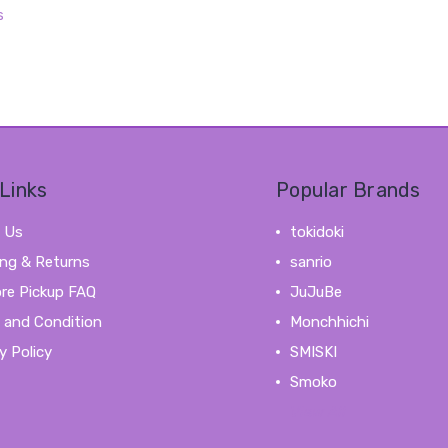
s
Links
Popular Brands
 Us
tokidoki
ing & Returns
sanrio
ore Pickup FAQ
JuJuBe
 and Condition
Monchhichi
y Policy
SMISKI
Smoko
View All