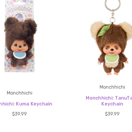
Monchhichi
Monchhichi
Monchhichi: TanuT
hichi: Kuma Keychain
Keychain
$39.99
$39.99