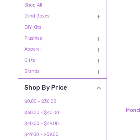
Shop All
Blind Boxes
DIY Kits
Plushies
Apparel
Gifts
Brands
Shop By Price
$0.00 - $30.00
Monch
$30.00 - $40.00
$40.00 - $49.00
$49.00 - $59.00