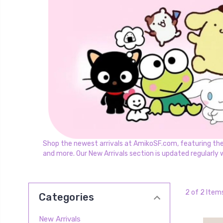
Shop the newest arrivals at AmikoSF.com, featuring the la
and more. Our New Arrivals section is updated regularly 
2 of 2 Item
Categories
New Arrivals