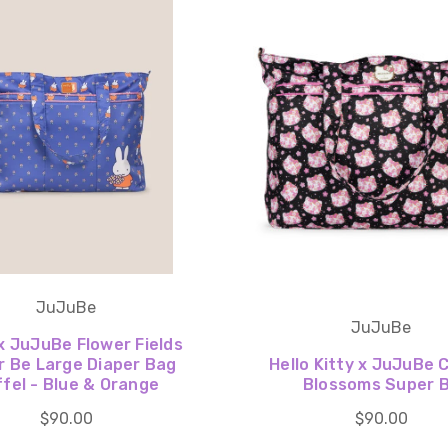
JuJuBe
JuJuBe
x JuJuBe Flower Fields
r Be Large Diaper Bag
Hello Kitty x JuJuBe 
fel - Blue & Orange
Blossoms Super 
$90.00
$90.00