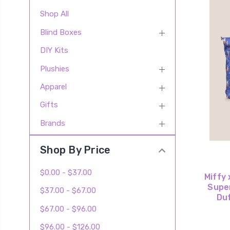
Shop All
Blind Boxes
DIY Kits
Plushies
Apparel
Gifts
Brands
Shop By Price
$0.00 - $37.00
Miffy 
Supe
$37.00 - $67.00
Duf
$67.00 - $96.00
$96.00 - $126.00