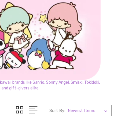
awaii brands like Sanrio, Sonny Angel, Smiski, Tokidoki,
and gift-givers alike.
Sort By: