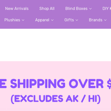
New Arrivals
Shop All
Blind Boxes
DIY 
Plushies
Apparel
Gifts
Brands