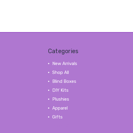
Categories
New Arrivals
Shop All
Blind Boxes
DIY Kits
Plushies
Apparel
Gifts
View All