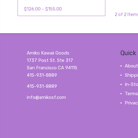
$126.00 - $155.00
2 of 2 Item
Quick 
Amiko Kawaii Goods
1737 Post St. Ste 317
About
San Francisco CA 94115
415-931-8889
Shipp
In-St
415-931-8889
Terms
info@amikosf.com
Privac