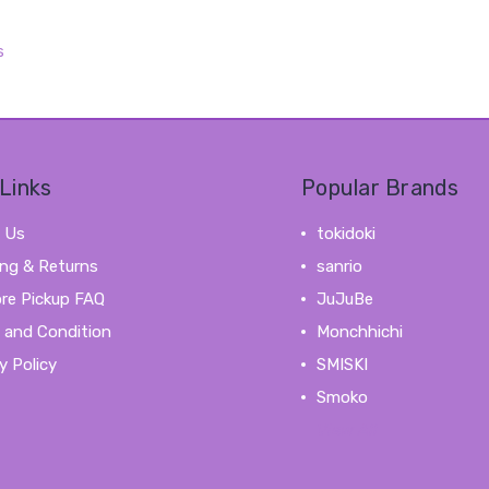
s
Links
Popular Brands
 Us
tokidoki
ing & Returns
sanrio
ore Pickup FAQ
JuJuBe
 and Condition
Monchhichi
y Policy
SMISKI
Smoko
View All