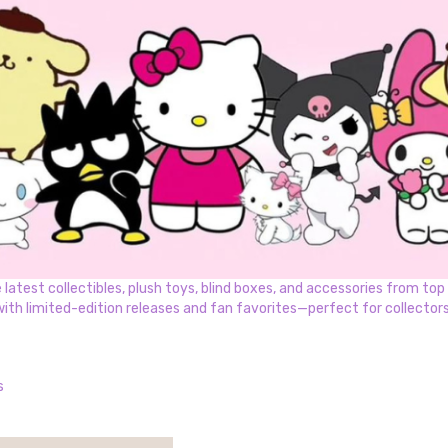
test collectibles, plush toys, blind boxes, and accessories from top k
with limited-edition releases and fan favorites—perfect for collectors 
s