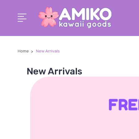
Home
New Arrivals
New Arrivals