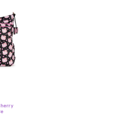
Cherry
Be