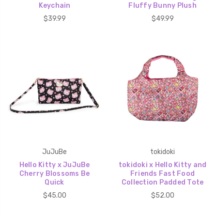
Keychain
Fluffy Bunny Plush
$39.99
$49.99
JuJuBe
tokidoki
Hello Kitty x JuJuBe
tokidoki x Hello Kitty and
Cherry Blossoms Be
Friends Fast Food
Quick
Collection Padded Tote
$45.00
$52.00