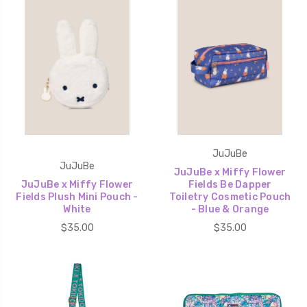
JuJuBe
JuJuBe
JuJuBe x Miffy Flower
JuJuBe x Miffy Flower
Fields Be Dapper
Fields Plush Mini Pouch -
Toiletry Cosmetic Pouch
White
- Blue & Orange
$35.00
$35.00