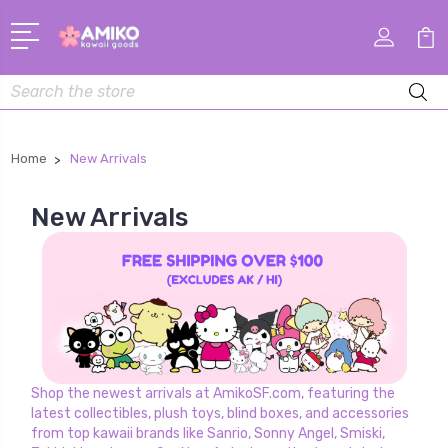
Search
Home
New Arrivals
New Arrivals
Shop the newest arrivals at AmikoSF.com, featuring the
latest collectibles, plush toys, blind boxes, and accessories
from top kawaii brands like Sanrio, Sonny Angel, Smiski,