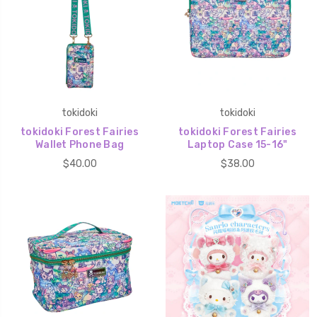
tokidoki
tokidoki
tokidoki Forest Fairies
tokidoki Forest Fairies
Wallet Phone Bag
Laptop Case 15-16"
$40.00
$38.00