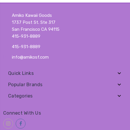
Amiko Kawaii Goods
1737 Post St. Ste 317
San Francisco CA 94115
415-931-8889
415-931-8889
info@amikosf.com
Quick Links
Popular Brands
Categories
Connect With Us