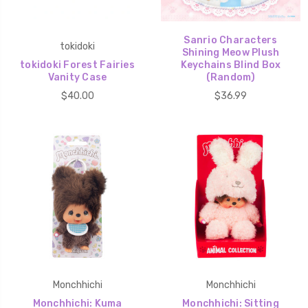
Sanrio Characters
tokidoki
Shining Meow Plush
tokidoki Forest Fairies
Keychains Blind Box
Vanity Case
(Random)
$40.00
$36.99
Monchhichi
Monchhichi
Monchhichi: Kuma
Monchhichi: Sitting