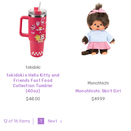
tokidoki
tokidoki x Hello Kitty and
Friends Fast Food
Monchhichi
Collection Tumbler
(40oz)
Monchhichi: Skirt Girl
$48.00
$49.99
1
Next
12 of 16 Items