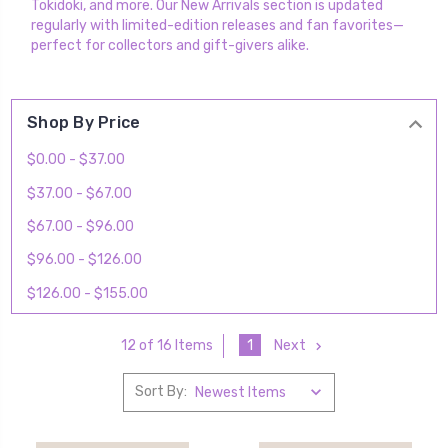
Tokidoki, and more. Our New Arrivals section is updated
regularly with limited-edition releases and fan favorites—
perfect for collectors and gift-givers alike.
Shop By Price
$0.00 - $37.00
$37.00 - $67.00
$67.00 - $96.00
$96.00 - $126.00
$126.00 - $155.00
1
Next
12 of 16 Items
Sort By: