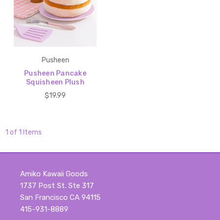
Pusheen
Pusheen Pancake
Squisheen Plush
$19.99
1 of 1 Items
Amiko Kawaii Goods
1737 Post St. Ste 317
San Francisco CA 94115
415-931-8889