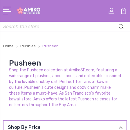
Search
Home
Plushies
Pusheen
Pusheen
Shop the Pusheen collection at AmikoSF.com, featuring a
wide range of plushies, accessories, and collectibles inspired
by the lovable chubby cat. Perfect for fans of kawaii
culture, Pusheen’s cute designs and cozy charm make
these items a must-have. As San Francisco’s favorite
kawaii store, Amiko offers the latest Pusheen releases for
collectors throughout the Bay Area.
Shop By Price