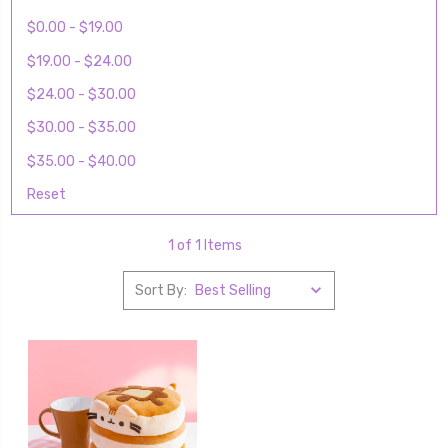
$0.00 - $19.00
$19.00 - $24.00
$24.00 - $30.00
$30.00 - $35.00
$35.00 - $40.00
Reset
1 of 1 Items
Sort By: