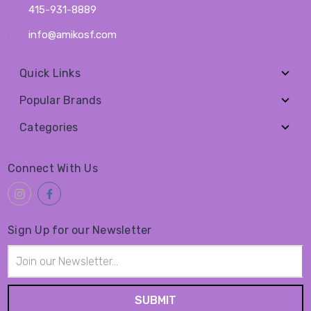
415-931-8889
info@amikosf.com
Quick Links
Popular Brands
Categories
Connect With Us
Sign Up for our Newsletter
Email
Address