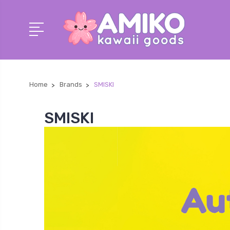
Home
Brands
SMISKI
SMISKI