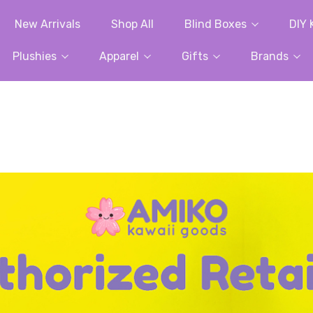
New Arrivals
Shop All
Blind Boxes
DIY 
Plushies
Apparel
Gifts
Brands