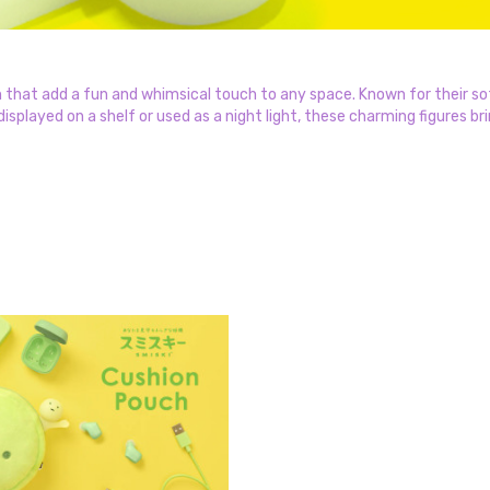
 that add a fun and whimsical touch to any space. Known for their sof
splayed on a shelf or used as a night light, these charming figures bri