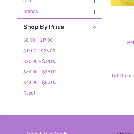
Gifts
Brands
Shop By Price
$0.00 - $17.00
SM
$17.00 - $26.00
$26.00 - $34.00
$34.00 - $43.00
1 of 1 Items
$43.00 - $52.00
Reset