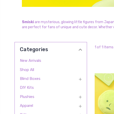
Smiski
are mysterious, glowing little figures from Japan
are perfect for fans of unique and cute decor. Whether di
1 of 1 Items
Categories
New Arrivals
Shop All
Blind Boxes
DIY Kits
Plushies
Apparel