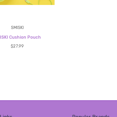
SMISKI
ISKI Cushion Pouch
$27.99