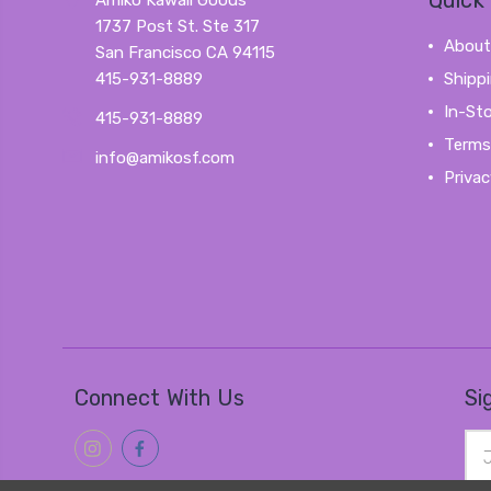
Quick 
Amiko Kawaii Goods
1737 Post St. Ste 317
About
San Francisco CA 94115
415-931-8889
Shipp
In-St
415-931-8889
Terms
info@amikosf.com
Privac
Connect With Us
Si
Ema
Add