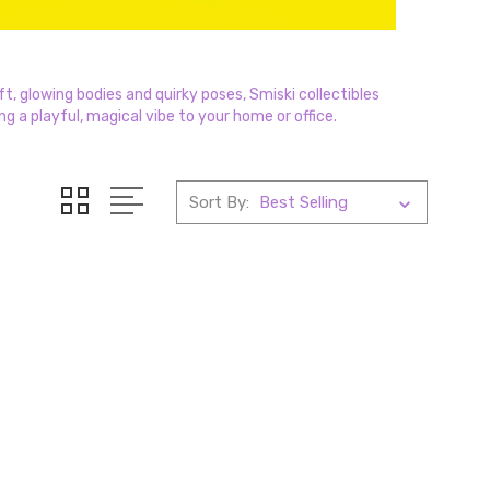
t, glowing bodies and quirky poses, Smiski collectibles
ng a playful, magical vibe to your home or office.
Sort By: