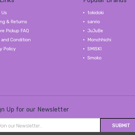
Links
Popular Brands
 Us
tokidoki
ing & Returns
sanrio
ore Pickup FAQ
JuJuBe
 and Condition
Monchhichi
y Policy
SMISKI
Smoko
View All
gn Up for our Newsletter
il
ress