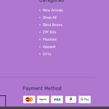
Categories
New Arrivals
Shop All
Blind Boxes
DIY Kits
Plushies
Apparel
Gifts
View All
Payment Method