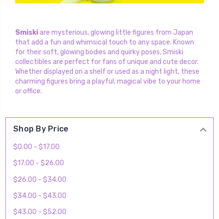
Smiski
are mysterious, glowing little figures from Japan
that add a fun and whimsical touch to any space. Known
for their soft, glowing bodies and quirky poses, Smiski
collectibles are perfect for fans of unique and cute decor.
Whether displayed on a shelf or used as a night light, these
charming figures bring a playful, magical vibe to your home
or office.
Shop By Price
$0.00 - $17.00
$17.00 - $26.00
$26.00 - $34.00
$34.00 - $43.00
$43.00 - $52.00