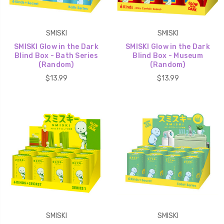
SMISKI
SMISKI
SMISKI Glow in the Dark
SMISKI Glow in the Dark
Blind Box - Bath Series
Blind Box - Museum
(Random)
(Random)
$13.99
$13.99
SMISKI
SMISKI