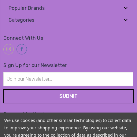
Popular Brands
Categories
Connect With Us
Sign Up for our Newsletter
Email
Address
Payment Method
We use cookies (and other similar technologies) to collect data
to improve your shopping experience.
By using our website,
you're agreeing to the collection of data as described in our