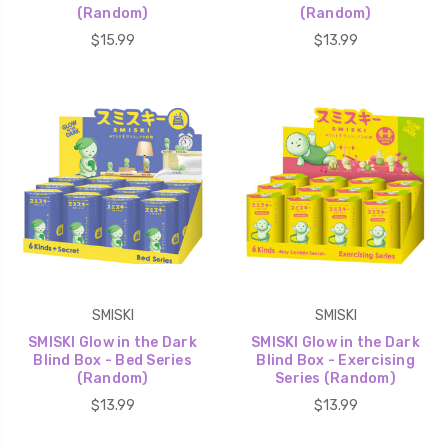
(Random)
(Random)
$15.99
$13.99
SMISKI
SMISKI
SMISKI Glow in the Dark
SMISKI Glow in the Dark
Blind Box - Bed Series
Blind Box - Exercising
(Random)
Series (Random)
$13.99
$13.99