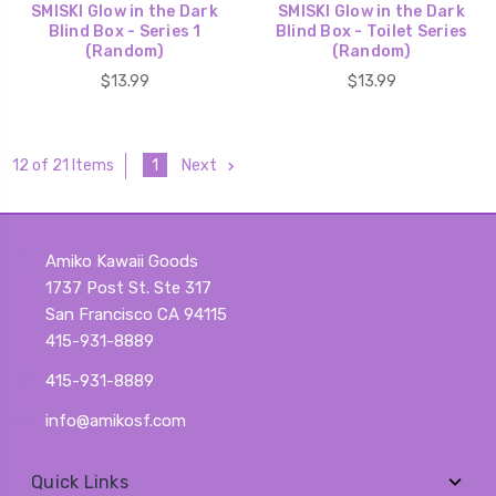
SMISKI Glow in the Dark
SMISKI Glow in the Dark
Blind Box - Series 1
Blind Box - Toilet Series
(Random)
(Random)
$13.99
$13.99
1
Next
12 of 21 Items
Amiko Kawaii Goods
1737 Post St. Ste 317
San Francisco CA 94115
415-931-8889
415-931-8889
info@amikosf.com
Quick Links