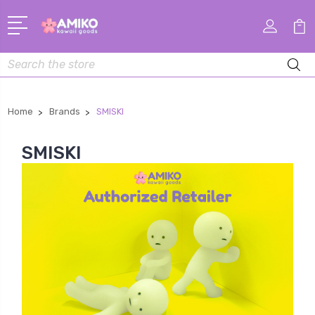
Search
Home
Brands
SMISKI
SMISKI