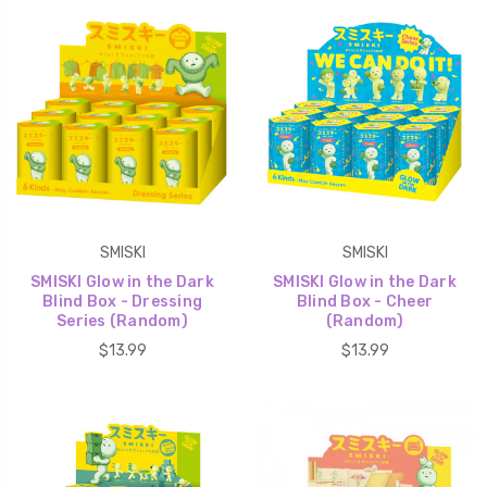
SMISKI
SMISKI
SMISKI Glow in the Dark
SMISKI Glow in the Dark
Blind Box - Dressing
Blind Box - Cheer
Series (Random)
(Random)
$13.99
$13.99