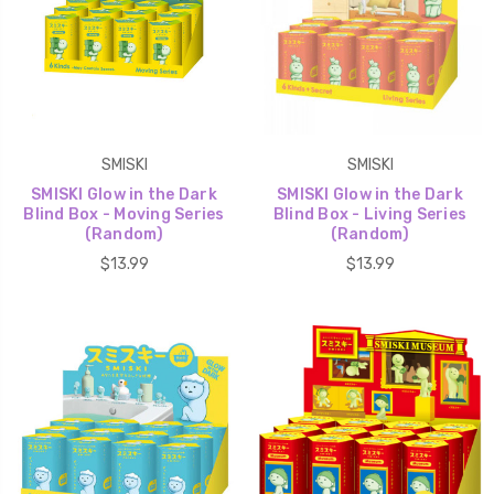
SMISKI
SMISKI
SMISKI Glow in the Dark
SMISKI Glow in the Dark
Blind Box - Moving Series
Blind Box - Living Series
(Random)
(Random)
$13.99
$13.99