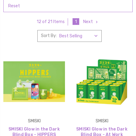
Reset
1
Next
12 of 21 Items
Sort By:
SMISKI
SMISKI
SMISKI Glow in the Dark
SMISKI Glow in the Dark
Blind Box - HIPPERS
Blind Box - At Work