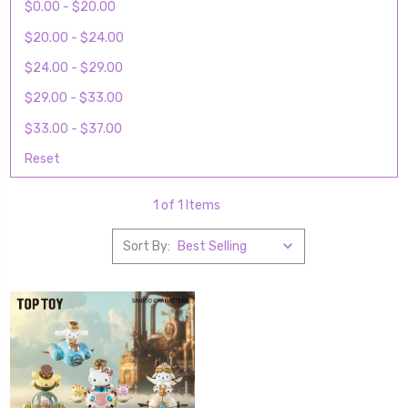
$0.00 - $20.00
$20.00 - $24.00
$24.00 - $29.00
$29.00 - $33.00
$33.00 - $37.00
Reset
1 of 1 Items
Sort By: