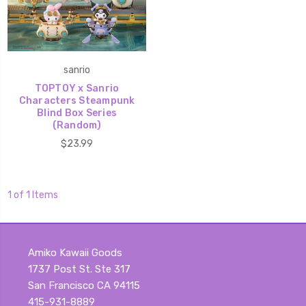
sanrio
TOPTOY x Sanrio
Characters Steampunk
Blind Box Series
(Random)
$23.99
1 of 1 Items
Amiko Kawaii Goods
1737 Post St. Ste 317
San Francisco CA 94115
415-931-8889