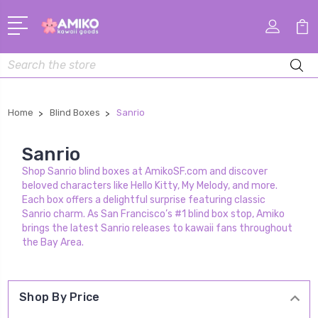
Search
Home
Blind Boxes
Sanrio
Sanrio
Shop Sanrio blind boxes at AmikoSF.com and discover
beloved characters like Hello Kitty, My Melody, and more.
Each box offers a delightful surprise featuring classic
Sanrio charm. As San Francisco’s #1 blind box stop, Amiko
brings the latest Sanrio releases to kawaii fans throughout
the Bay Area.
Shop By Price