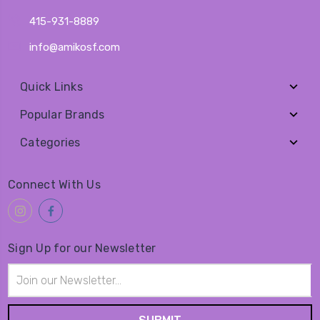
415-931-8889
info@amikosf.com
Quick Links
Popular Brands
Categories
Connect With Us
Sign Up for our Newsletter
Email
Address