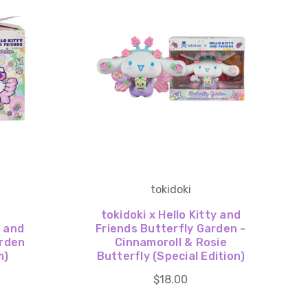
tokidoki
tokidoki x Hello Kitty and
y and
Friends Butterfly Garden -
arden
Cinnamoroll & Rosie
m)
Butterfly (Special Edition)
$18.00