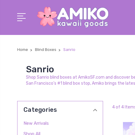
Home
Blind Boxes
Sanrio
Sanrio
Shop Sanrio blind boxes at AmikoSF.com and discover belo
San Francisco’s #1 blind box stop, Amiko brings the late
4 of 4 Item
Categories
New Arrivals
Shop All