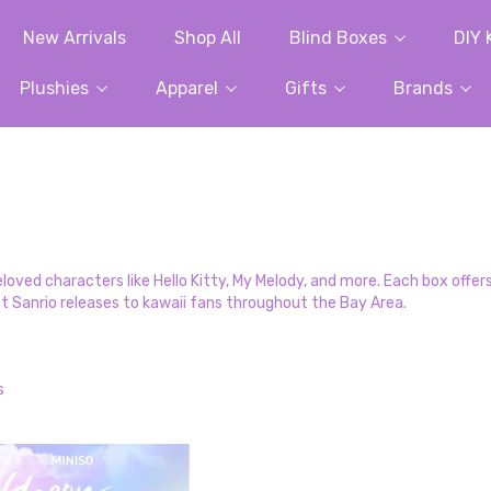
New Arrivals
Shop All
Blind Boxes
DIY 
Plushies
Apparel
Gifts
Brands
ved characters like Hello Kitty, My Melody, and more. Each box offers 
st Sanrio releases to kawaii fans throughout the Bay Area.
s