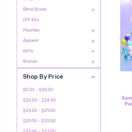
Blind Boxes
DIY Kits
Plushies
Apparel
Gifts
Brands
Shop By Price
$0.00 - $20.00
San
$20.00 - $24.00
Pa
$24.00 - $29.00
$29.00 - $33.00
$33.00 - $37.00