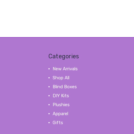
Categories
New Arrivals
Shop All
Blind Boxes
DIY Kits
Plushies
Apparel
Gifts
View All