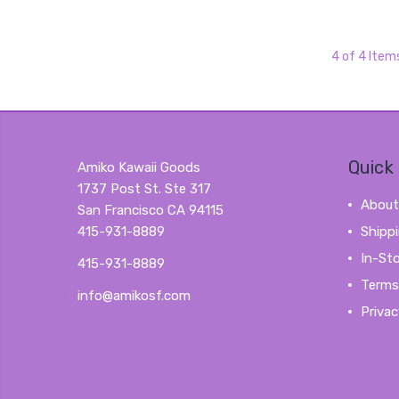
4 of 4 Item
Quick 
Amiko Kawaii Goods
1737 Post St. Ste 317
About
San Francisco CA 94115
415-931-8889
Shipp
In-St
415-931-8889
Terms
info@amikosf.com
Privac