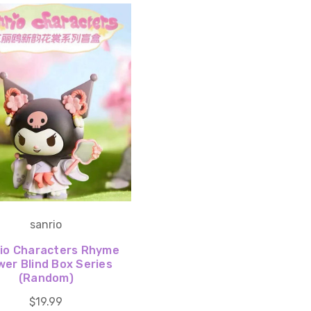
sanrio
io Characters Rhyme
wer Blind Box Series
(Random)
$19.99