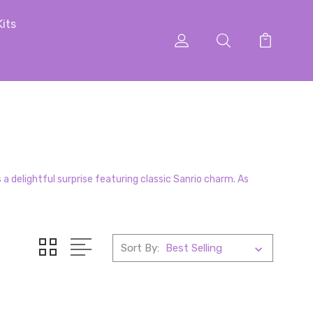
Kits
a delightful surprise featuring classic Sanrio charm. As
Sort By: