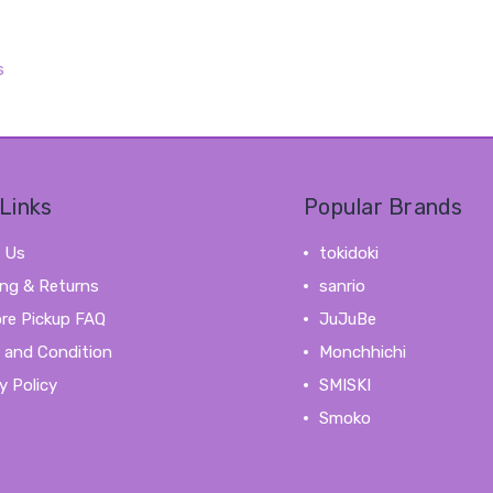
s
Links
Popular Brands
 Us
tokidoki
ing & Returns
sanrio
ore Pickup FAQ
JuJuBe
 and Condition
Monchhichi
y Policy
SMISKI
Smoko
View All