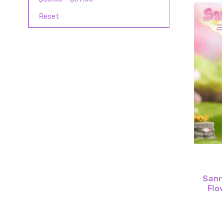
Reset
Sanr
Flo