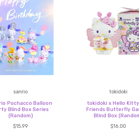
sanrio
tokidoki
rio Pochacco Balloon
tokidoki x Hello Kitt
rty Blind Box Series
Friends Butterfly G
(Random)
Blind Box (Rando
$15.99
$16.00