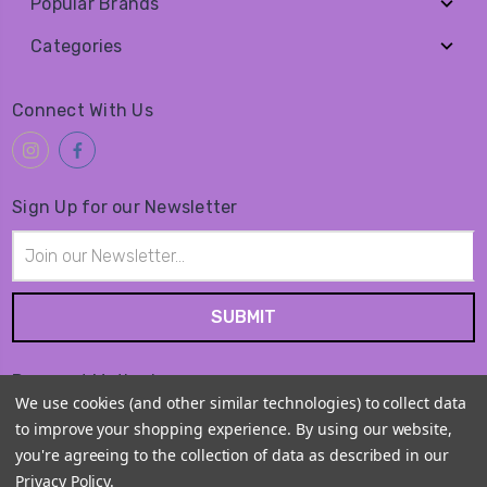
Popular Brands
Categories
Connect With Us
Sign Up for our Newsletter
Email
Address
Payment Method
We use cookies (and other similar technologies) to collect data
to improve your shopping experience.
By using our website,
you're agreeing to the collection of data as described in our
Privacy Policy
.