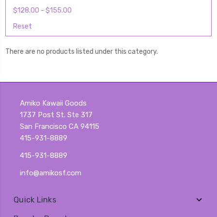
$128.00 - $155.00
Reset
There are no products listed under this category.
Amiko Kawaii Goods
1737 Post St. Ste 317
San Francisco CA 94115
415-931-8889
415-931-8889
info@amikosf.com
Quick Links