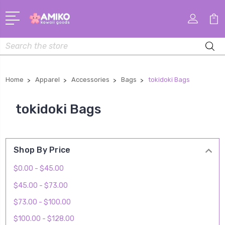
Search
Home
Apparel
Accessories
Bags
tokidoki Bags
tokidoki Bags
Shop By Price
$0.00 - $45.00
$45.00 - $73.00
$73.00 - $100.00
$100.00 - $128.00