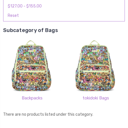
$127.00 - $155.00
Reset
Subcategory of Bags
Backpacks
tokidoki Bags
There are no products listed under this category.