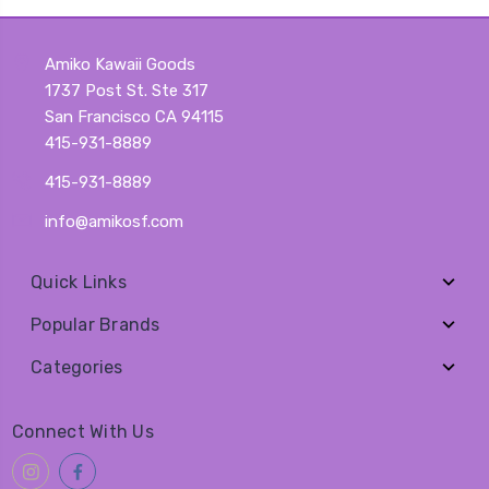
Amiko Kawaii Goods
1737 Post St. Ste 317
San Francisco CA 94115
415-931-8889
415-931-8889
info@amikosf.com
Quick Links
Popular Brands
Categories
Connect With Us