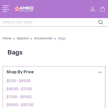
Search
Home
Apparel
Accessories
Bags
Bags
Shop By Price
$0.00 - $43.00
$43.00 - $71.00
$71.00 - $99.00
$99.00 - $127.00